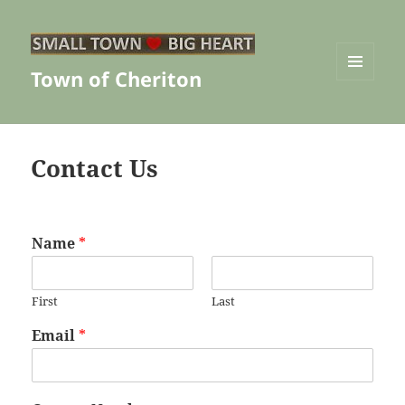
Town of Cheriton
MENU
AND
WIDGETS
Contact Us
Name
*
First
Last
Email
*