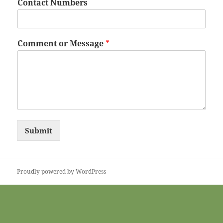
Contact Numbers
Comment or Message
*
Submit
Proudly powered by WordPress